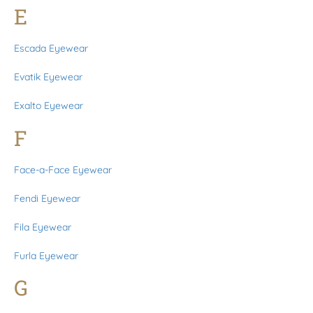
E
Escada Eyewear
Evatik Eyewear
Exalto Eyewear
F
Face-a-Face Eyewear
Fendi Eyewear
Fila Eyewear
Furla Eyewear
G