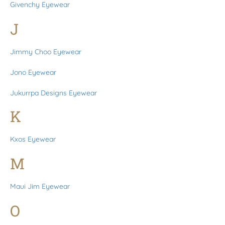
Givenchy Eyewear
J
Jimmy Choo Eyewear
Jono Eyewear
Jukurrpa Designs Eyewear
K
Kxos Eyewear
M
Maui Jim Eyewear
O