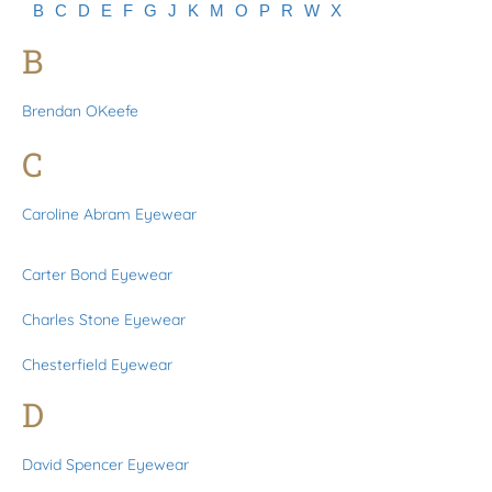
B
C
D
E
F
G
J
K
M
O
P
R
W
X
B
Brendan OKeefe
C
Caroline Abram Eyewear
Carter Bond Eyewear
Charles Stone Eyewear
Chesterfield Eyewear
D
David Spencer Eyewear