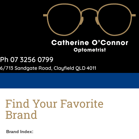
Ph 07 3256 0799
6/713 Sandgate Road, Clayfield QLD 4011
Find Your Favorite
Brand
Brand Index: