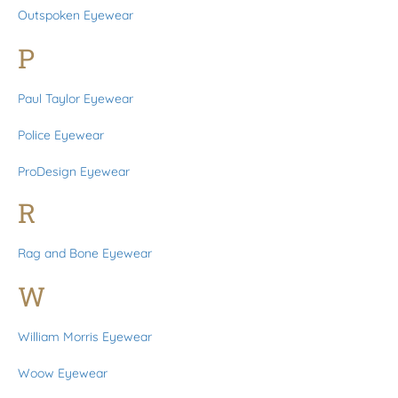
Outspoken Eyewear
P
Paul Taylor Eyewear
Police Eyewear
ProDesign Eyewear
R
Rag and Bone Eyewear
W
William Morris Eyewear
Woow Eyewear