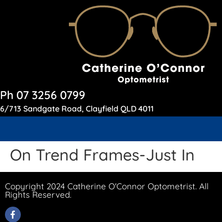
Ph 07 3256 0799
6/713 Sandgate Road, Clayfield QLD 4011
On Trend Frames-Just In
Copyright 2024 Catherine O'Connor Optometrist. All
Rights Reserved.