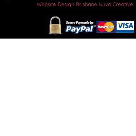
Website Design Brisbane
Nuvo Creative